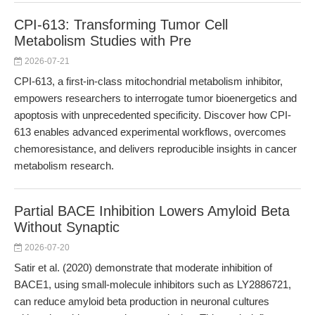
CPI-613: Transforming Tumor Cell
Metabolism Studies with Pre
2026-07-21
CPI-613, a first-in-class mitochondrial metabolism inhibitor,
empowers researchers to interrogate tumor bioenergetics and
apoptosis with unprecedented specificity. Discover how CPI-
613 enables advanced experimental workflows, overcomes
chemoresistance, and delivers reproducible insights in cancer
metabolism research.
Partial BACE Inhibition Lowers Amyloid Beta
Without Synaptic
2026-07-20
Satir et al. (2020) demonstrate that moderate inhibition of
BACE1, using small-molecule inhibitors such as LY2886721,
can reduce amyloid beta production in neuronal cultures