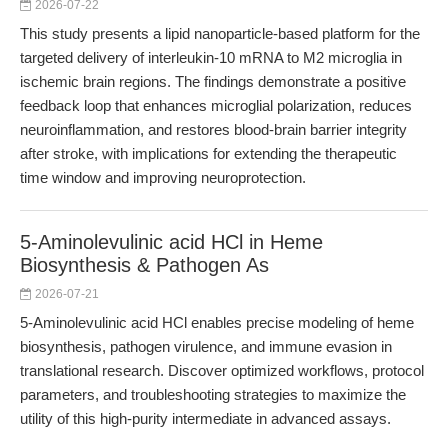
2026-07-22
This study presents a lipid nanoparticle-based platform for the
targeted delivery of interleukin-10 mRNA to M2 microglia in
ischemic brain regions. The findings demonstrate a positive
feedback loop that enhances microglial polarization, reduces
neuroinflammation, and restores blood-brain barrier integrity
after stroke, with implications for extending the therapeutic
time window and improving neuroprotection.
5-Aminolevulinic acid HCl in Heme
Biosynthesis & Pathogen As
2026-07-21
5-Aminolevulinic acid HCl enables precise modeling of heme
biosynthesis, pathogen virulence, and immune evasion in
translational research. Discover optimized workflows, protocol
parameters, and troubleshooting strategies to maximize the
utility of this high-purity intermediate in advanced assays.