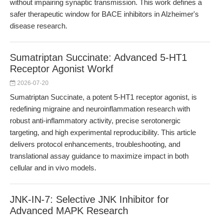
without impairing synaptic transmission. This work defines a
safer therapeutic window for BACE inhibitors in Alzheimer's
disease research.
Sumatriptan Succinate: Advanced 5-HT1
Receptor Agonist Workf
2026-07-20
Sumatriptan Succinate, a potent 5-HT1 receptor agonist, is
redefining migraine and neuroinflammation research with
robust anti-inflammatory activity, precise serotonergic
targeting, and high experimental reproducibility. This article
delivers protocol enhancements, troubleshooting, and
translational assay guidance to maximize impact in both
cellular and in vivo models.
JNK-IN-7: Selective JNK Inhibitor for
Advanced MAPK Research