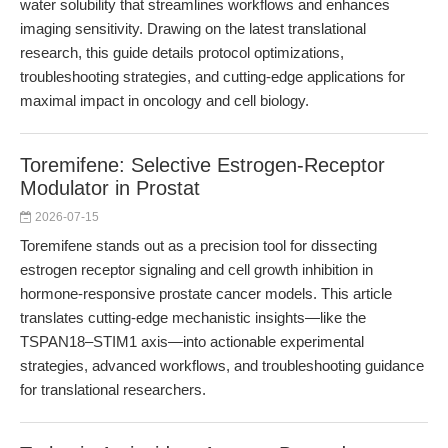
water solubility that streamlines workflows and enhances
imaging sensitivity. Drawing on the latest translational
research, this guide details protocol optimizations,
troubleshooting strategies, and cutting-edge applications for
maximal impact in oncology and cell biology.
Toremifene: Selective Estrogen-Receptor
Modulator in Prostat
2026-07-15
Toremifene stands out as a precision tool for dissecting
estrogen receptor signaling and cell growth inhibition in
hormone-responsive prostate cancer models. This article
translates cutting-edge mechanistic insights—like the
TSPAN18–STIM1 axis—into actionable experimental
strategies, advanced workflows, and troubleshooting guidance
for translational researchers.