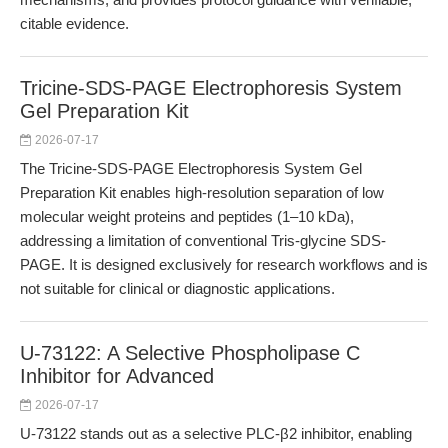
citable evidence.
Tricine-SDS-PAGE Electrophoresis System
Gel Preparation Kit
2026-07-17
The Tricine-SDS-PAGE Electrophoresis System Gel
Preparation Kit enables high-resolution separation of low
molecular weight proteins and peptides (1–10 kDa),
addressing a limitation of conventional Tris-glycine SDS-
PAGE. It is designed exclusively for research workflows and is
not suitable for clinical or diagnostic applications.
U-73122: A Selective Phospholipase C
Inhibitor for Advanced
2026-07-17
U-73122 stands out as a selective PLC-β2 inhibitor, enabling