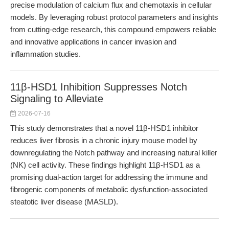
precise modulation of calcium flux and chemotaxis in cellular
models. By leveraging robust protocol parameters and insights
from cutting-edge research, this compound empowers reliable
and innovative applications in cancer invasion and
inflammation studies.
11β-HSD1 Inhibition Suppresses Notch
Signaling to Alleviate
2026-07-16
This study demonstrates that a novel 11β-HSD1 inhibitor
reduces liver fibrosis in a chronic injury mouse model by
downregulating the Notch pathway and increasing natural killer
(NK) cell activity. These findings highlight 11β-HSD1 as a
promising dual-action target for addressing the immune and
fibrogenic components of metabolic dysfunction-associated
steatotic liver disease (MASLD).