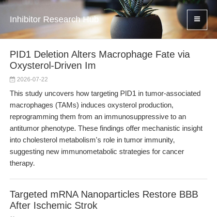
Inhibitor Research Hub
PID1 Deletion Alters Macrophage Fate via
Oxysterol-Driven Im
2026-07-22
This study uncovers how targeting PID1 in tumor-associated
macrophages (TAMs) induces oxysterol production,
reprogramming them from an immunosuppressive to an
antitumor phenotype. These findings offer mechanistic insight
into cholesterol metabolism's role in tumor immunity,
suggesting new immunometabolic strategies for cancer
therapy.
Targeted mRNA Nanoparticles Restore BBB
After Ischemic Strok