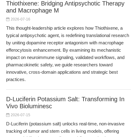
Thiothixene: Bridging Antipsychotic Therapy
and Macrophage M
2026-07-16
This thought-leadership article explores how Thiothixene, a
typical antipsychotic agent, is redefining translational research
by uniting dopamine receptor antagonism with macrophage
efferocytosis enhancement. By examining its mechanistic
impact on neuroimmune signaling, validated workflows, and
pharmacokinetic safety, we guide researchers toward
innovative, cross-domain applications and strategic best
practices.
D-Luciferin Potassium Salt: Transforming In
Vivo Bioluminesc
2026-07-15
D-Luciferin (potassium salt) unlocks real-time, non-invasive
tracking of tumor and stem cells in living models, offering