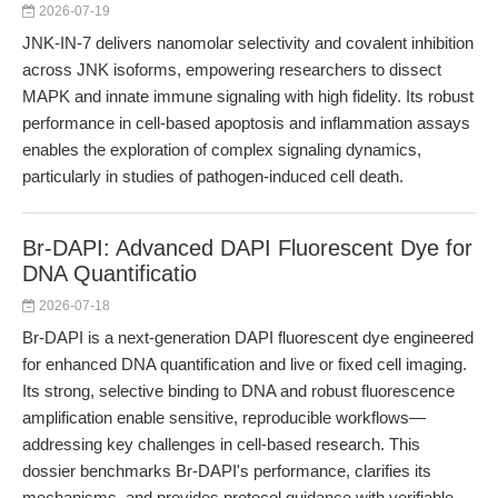
2026-07-19
JNK-IN-7 delivers nanomolar selectivity and covalent inhibition
across JNK isoforms, empowering researchers to dissect
MAPK and innate immune signaling with high fidelity. Its robust
performance in cell-based apoptosis and inflammation assays
enables the exploration of complex signaling dynamics,
particularly in studies of pathogen-induced cell death.
Br-DAPI: Advanced DAPI Fluorescent Dye for
DNA Quantificatio
2026-07-18
Br-DAPI is a next-generation DAPI fluorescent dye engineered
for enhanced DNA quantification and live or fixed cell imaging.
Its strong, selective binding to DNA and robust fluorescence
amplification enable sensitive, reproducible workflows—
addressing key challenges in cell-based research. This
dossier benchmarks Br-DAPI's performance, clarifies its
mechanisms, and provides protocol guidance with verifiable,