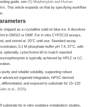
hooting guide, see
(S)-Mephenytoin and Human
dels
. This article expands on that by specifying workflow
s.
Parameters
hipped as a crystalline solid on blue ice. It dissolves
mg/ml in DMSO or DMF. For in vitro CYP2C19 assays,
ted, and stored at -20°C until use. Standard assay
entration, 0.1 M phosphate buffer pH 7.4, 37°C, with
 optionally, cytochrome b5 to match reported
oxymephenytoin is typically achieved by HPLC or LC-
ration.
rity and reliable solubility, supporting robust
or advanced organoid integration, hiPSC-derived
, differentiated, and exposed to substrate for 15–120
Saito et al., 2025
).
substrate for in vitro oxidative metabolism studies,