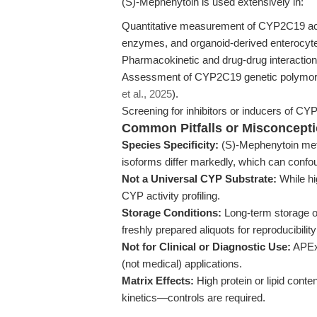
(S)-Mephenytoin is used extensively in:
Quantitative measurement of CYP2C19 act
enzymes, and organoid-derived enterocyt
Pharmacokinetic and drug-drug interaction
Assessment of CYP2C19 genetic polymorph
et al., 2025
).
Screening for inhibitors or inducers of 
Common Pitfalls or Misconcept
Species Specificity:
(S)-Mephenytoin meta
isoforms differ markedly, which can confou
Not a Universal CYP Substrate:
While hig
CYP activity profiling.
Storage Conditions:
Long-term storage o
freshly prepared aliquots for reproducibili
Not for Clinical or Diagnostic Use:
APExB
(not medical) applications.
Matrix Effects:
High protein or lipid cont
kinetics—controls are required.