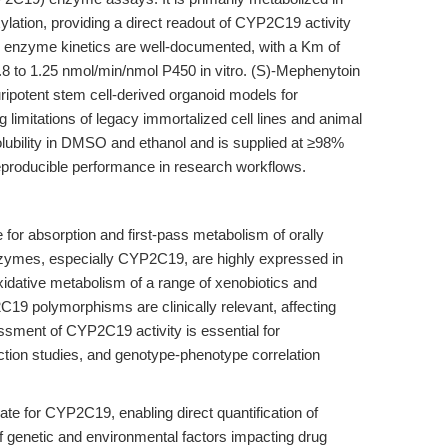
ation, providing a direct readout of CYP2C19 activity
s enzyme kinetics are well-documented, with a Km of
 to 1.25 nmol/min/nmol P450 in vitro. (S)-Mephenytoin
ripotent stem cell-derived organoid models for
 limitations of legacy immortalized cell lines and animal
 solubility in DMSO and ethanol and is supplied at ≥98%
eproducible performance in research workflows.
 for absorption and first-pass metabolism of orally
ymes, especially CYP2C19, are highly expressed in
idative metabolism of a range of xenobiotics and
C19 polymorphisms are clinically relevant, affecting
ssment of CYP2C19 activity is essential for
action studies, and genotype-phenotype correlation
te for CYP2C19, enabling direct quantification of
of genetic and environmental factors impacting drug