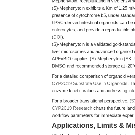
Mephenytoin, recapitulating in vivo enzyme
(S)-Mephenytoin exhibits a Km of 1.25 m
presence of cytochrome b5, under standard
hPSC-derived intestinal organoids can be m
enterocytes, and provide a reproducible 
(
DOI
).
(S)-Mephenytoin is a validated gold-standa
liver microsomes and advanced organoid 
APExBIO supplies (S)-Mephenytoin (SKU C3
DMSO and recommended storage at -20°
For a detailed comparison of organoid ve
CYP2C19 Substrate Use in Organoids
. Th
enzyme kinetic values and addressing int
For a broader translational perspective,
(S
CYP2C19 Research
charts the future lan
workflow parameters for immediate experi
Applications, Limits & M