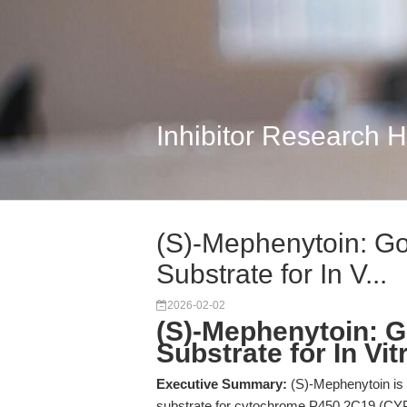
Inhibitor Research 
(S)-Mephenytoin: G
Substrate for In V...
2026-02-02
(S)-Mephenytoin: 
Substrate for In Vi
Executive Summary:
(S)-Mephenytoin is a
substrate for cytochrome P450 2C19 (CYP2