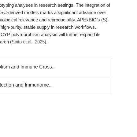
yping analyses in research settings. The integration of
iPSC-derived models marks a significant advance over
siological relevance and reproducibility. APExBIO’s (S)-
igh-purity, stable supply in research workflows.
CYP polymorphism analysis will further expand its
earch (
Saito et al., 2025
).
olism and Immune Cross...
Detection and Immunome...