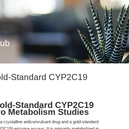
Hub
old-Standard CYP2C19
Gold-Standard CYP2C19
tro Metabolism Studies
 crystalline anticonvulsant drug and a gold-standard
C19) enzyme assays. It is primarily metabolized in