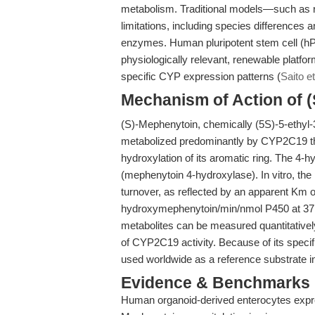
metabolism. Traditional models—such as r
limitations, including species differences
enzymes. Human pluripotent stem cell (hP
physiologically relevant, renewable platfo
specific CYP expression patterns (
Saito et
Mechanism of Action of 
(S)-Mephenytoin, chemically (5S)-5-ethyl-
metabolized predominantly by CYP2C19 th
hydroxylation of its aromatic ring. The 4-h
(mephenytoin 4-hydroxylase). In vitro, th
turnover, as reflected by an apparent Km
hydroxymephenytoin/min/nmol P450 at 3
metabolites can be measured quantitative
of CYP2C19 activity. Because of its specif
used worldwide as a reference substrate
Evidence & Benchmarks
Human organoid-derived enterocytes expre