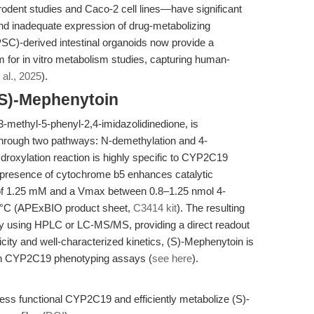
odent studies and Caco-2 cell lines—have significant
 and inadequate expression of drug-metabolizing
SC)-derived intestinal organoids now provide a
rm for in vitro metabolism studies, capturing human-
 al., 2025
).
(S)-Mephenytoin
3-methyl-5-phenyl-2,4-imidazolidinedione, is
rough two pathways: N-demethylation and 4-
ydroxylation reaction is highly specific to CYP2C19
e presence of cytochrome b5 enhances catalytic
 of 1.25 mM and a Vmax between 0.8–1.25 nmol 4-
7°C (APExBIO product sheet,
C3414 kit
). The resulting
ly using HPLC or LC-MS/MS, providing a direct readout
icity and well-characterized kinetics, (S)-Mephenytoin is
 in CYP2C19 phenotyping assays (
see here
).
ss functional CYP2C19 and efficiently metabolize (S)-