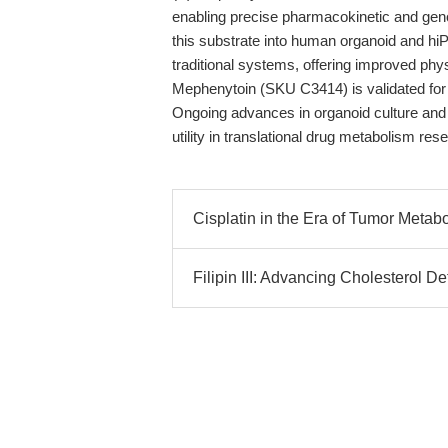
enabling precise pharmacokinetic and genot
this substrate into human organoid and h
traditional systems, offering improved phy
Mephenytoin (SKU C3414) is validated for h
Ongoing advances in organoid culture and 
utility in translational drug metabolism res
Cisplatin in the Era of Tumor Metab
Filipin III: Advancing Cholesterol 