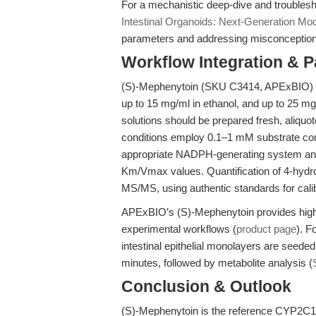
For a mechanistic deep-dive and troubles
Intestinal Organoids: Next-Generation Mo
parameters and addressing misconception
Workflow Integration & 
(S)-Mephenytoin (SKU C3414, APExBIO) is s
up to 15 mg/ml in ethanol, and up to 25 
solutions should be prepared fresh, aliquo
conditions employ 0.1–1 mM substrate conc
appropriate NADPH-generating system and,
Km/Vmax values. Quantification of 4-hydr
MS/MS, using authentic standards for calib
APExBIO’s (S)-Mephenytoin provides high pu
experimental workflows (
product page
). F
intestinal epithelial monolayers are seeded
minutes, followed by metabolite analysis (
Conclusion & Outlook
(S)-Mephenytoin is the reference CYP2C19 