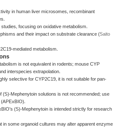
ivity in human liver microsomes, recombinant
es.
 studies, focusing on oxidative metabolism.
isms and their impact on substrate clearance (
Saito
CYP2C19-mediated metabolism.
ions
bolism is not equivalent in rodents; mouse CYP
nd interspecies extrapolation.
hly selective for CYP2C19, it is not suitable for pan-
f (S)-Mephenytoin solutions is not recommended; use
ty (APExBIO).
IO’s (S)-Mephenytoin is intended strictly for research
ent in some organoid cultures may alter apparent enzyme