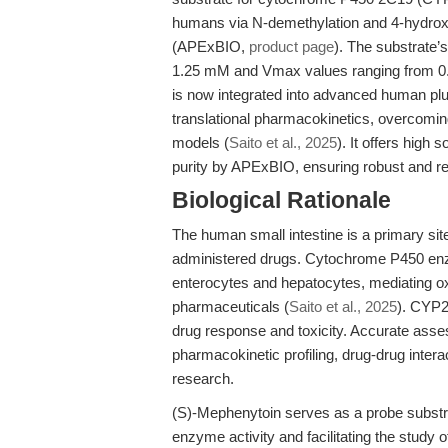
humans via N-demethylation and 4-hydroxyl
(APExBIO,
product page
). The substrate’
1.25 mM and Vmax values ranging from 0.8
is now integrated into advanced human plu
translational pharmacokinetics, overcoming
models (
Saito et al., 2025
). It offers high
purity by APExBIO, ensuring robust and r
Biological Rationale
The human small intestine is a primary site
administered drugs. Cytochrome P450 enz
enterocytes and hepatocytes, mediating ox
pharmaceuticals (
Saito et al., 2025
). CYP2
drug response and toxicity. Accurate asse
pharmacokinetic profiling, drug-drug inter
research.
(S)-Mephenytoin serves as a probe substra
enzyme activity and facilitating the study 