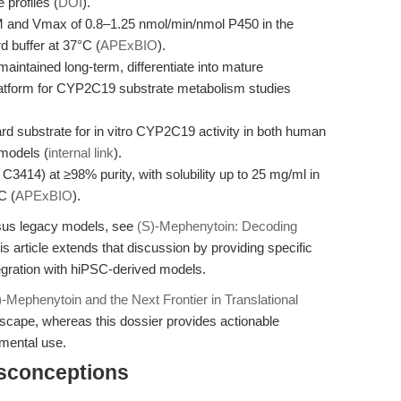
 profiles (
DOI
).
M and Vmax of 0.8–1.25 nmol/min/nmol P450 in the
 buffer at 37°C (
APExBIO
).
aintained long-term, differentiate into mature
platform for CYP2C19 substrate metabolism studies
rd substrate for in vitro CYP2C19 activity in both human
models (
internal link
).
414) at ≥98% purity, with solubility up to 25 mg/ml in
C (
APExBIO
).
rsus legacy models, see
(S)-Mephenytoin: Decoding
is article extends that discussion by providing specific
egration with hiPSC-derived models.
)-Mephenytoin and the Next Frontier in Translational
dscape, whereas this dossier provides actionable
mental use.
isconceptions