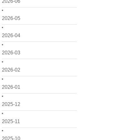
2026-06
2026-05
2026-04
2026-03
2026-02
2026-01
2025-12
2025-11
2025-10