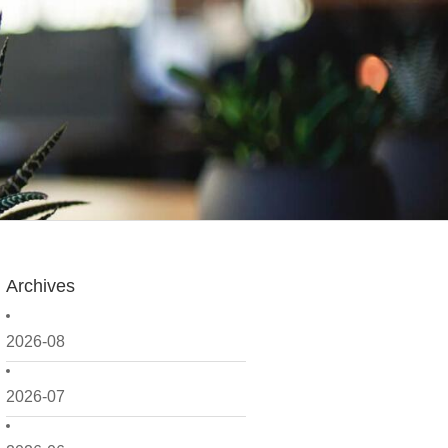
Archives
2026-08
2026-07